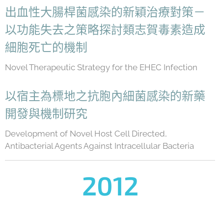
出血性大腸桿菌感染的新穎治療對策－
以功能失去之策略探討類志賀毒素造成
細胞死亡的機制
Novel Therapeutic Strategy for the EHEC Infection
以宿主為標地之抗胞內細菌感染的新藥
開發與機制研究
Development of Novel Host Cell Directed,
Antibacterial Agents Against Intracellular Bacteria
2012