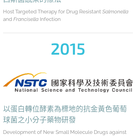
Host Targeted Therapy for Drug Resistant
Salmonella
and
Francisella
Infection
2015
以蛋白轉位酵素為標地的抗金黃色葡萄
球菌之小分子藥物研發
Development of New Small Molecule Drugs against