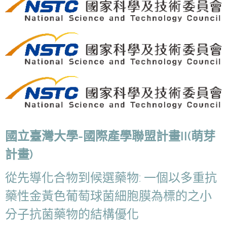
國立臺灣大學-國際產學聯盟計畫II(萌芽
計畫)
從先導化合物到候選藥物: 一個以多重抗
藥性金黃色葡萄球菌細胞膜為標的之小
分子抗菌藥物的結構優化