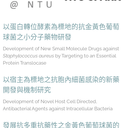
以蛋白轉位酵素為標地的抗金黃色葡萄
球菌之小分子藥物研發
Development of New Small Molecule Drugs against
Staphylococcus aureus
by Targeting to an Essential
Protein Translocase
以宿主為標地之抗胞內細菌感染的新藥
開發與機制研究
Development of Novel Host Cell Directed,
Antibacterial Agents against Intracellular Bacteria
發展抗多重抗藥性之金黃色葡萄球菌的