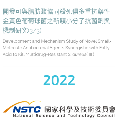
開發可與脂肪酸協同殺死俱多重抗藥性
金黃色葡萄球菌之新穎小分子抗菌劑與
機制研究(3/3)
Development and Mechanism Study of Novel Small-
Molecule Antibacterial Agents Synergistic with Fatty
Acid to Kill Multidrug-Resistant
S. aureus
( III )
2022