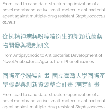
From lead to candidate: structure optimization of a
novel membrane-active small-molecule antibacterial
agent against multiple-drug resistant
Staphylococcus
aureus
從抗精神病藥吩噻嗪衍生的新穎抗菌藥
物開發與機制研究
From Antipsychotic to Antibacterial: Development of
Novel Antibacterial Agents from Phenothiazines
國際產學聯盟計畫-國立臺灣大學國際產
學聯盟與創新資源整合計畫I(萌芽計畫
From lead to candidate: structure optimization of a
novel membrane-active small-molecule antibacterial
agent against multiple-drug resistant
Staphylococcus