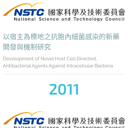
以宿主為標地之抗胞內細菌感染的新藥
開發與機制研究
Development of Novel Host Cell Directed,
Antibacterial Agents Against Intracellular Bacteria
2011