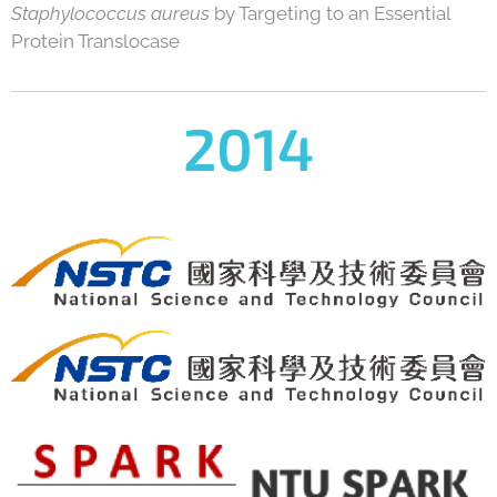
Staphylococcus aureus
by Targeting to an Essential
Protein Translocase
2014