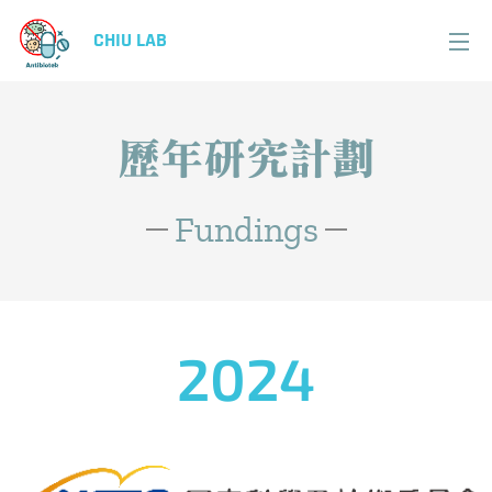
CHIU LAB
歷年研究計劃
Fundings
2024