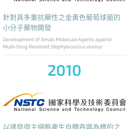
針對具多重抗藥性之金黃色葡萄球菌的
小分子藥物開發
Development of Small-Molecule Agents against
Multi-Drug Resistant
Staphylococcus aureus
2010
以誘發宿主細胞產生自體吞噬為標的之