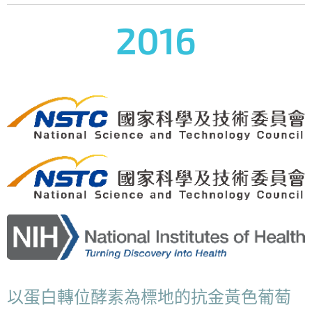
2016
以蛋白轉位酵素為標地的抗金黃色葡萄