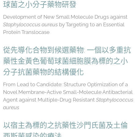
球菌之小分子藥物研發
Development of New Small Molecule Drugs against
Staphylococcus aureus
by Targeting to an Essential
Protein Translocase
從先導化合物到候選藥物: 一個以多重抗
藥性金黃色葡萄球菌細胞膜為標的之小
分子抗菌藥物的結構優化
From Lead to Candidate: Structure Optimization of a
Novel Membrane-Active Small-Molecule Antibacterial
Agent against Multiple-Drug Resistant
Staphylococcus
aureus
以宿主為標的之抗藥性沙門氏菌及土倫
西斯菌感染的療法