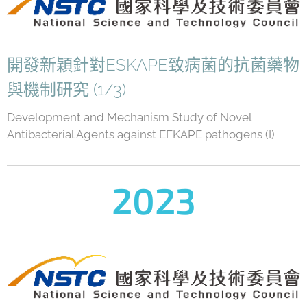
開發新穎針對ESKAPE致病菌的抗菌藥物
與機制研究 (1/3)
Development and Mechanism Study of Novel
Antibacterial Agents against EFKAPE pathogens (I)
2023