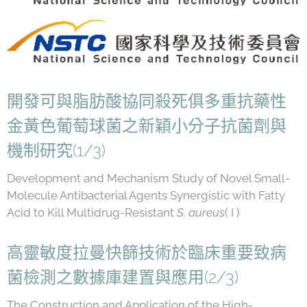
開發可與脂肪酸協同殺死俱多重抗藥性
金黃色葡萄球菌之新穎小分子抗菌劑與
機制研究(1/3)
Development and Mechanism Study of Novel Small-
Molecule Antibacterial Agents Synergistic with Fatty
Acid to Kill Multidrug-Resistant
S. aureus
( I )
高靈敏度拉曼快篩技術於臨床重要致病
菌檢測之數據庫建置與應用(2/3)
The Construction and Application of the High-