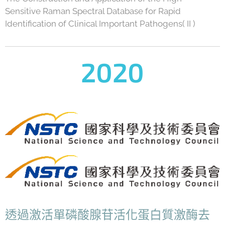
Sensitive Raman Spectral Database for Rapid
Identification of Clinical Important Pathogens( II )
2020
透過激活單磷酸腺苷活化蛋白質激酶去