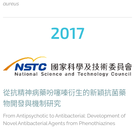
aureus
2017
從抗精神病藥吩噻嗪衍生的新穎抗菌藥
物開發與機制研究
From Antipsychotic to Antibacterial: Development of
Novel Antibacterial Agents from Phenothiazines