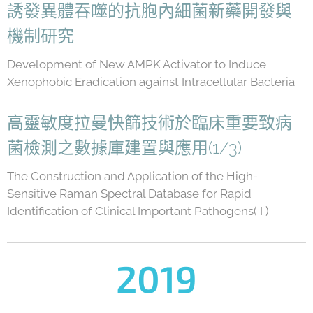
誘發異體吞噬的抗胞內細菌新藥開發與
機制研究
Development of New AMPK Activator to Induce
Xenophobic Eradication against Intracellular Bacteria
高靈敏度拉曼快篩技術於臨床重要致病
菌檢測之數據庫建置與應用(1/3)
The Construction and Application of the High-
Sensitive Raman Spectral Database for Rapid
Identification of Clinical Important Pathogens( I )
2019