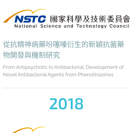
從抗精神病藥吩噻嗪衍生的新穎抗菌藥
物開發與機制研究
From Antipsychotic to Antibacterial: Development of
Novel Antibacterial Agents from Phenothiazines
2018