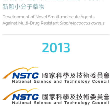
新穎小分子藥物
Development of Novel Small-molecule Agents
Against Multi-Drug Resistant
Staphylococcus aureus
2013