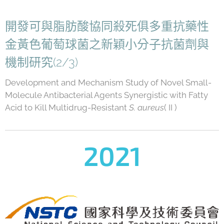
開發可與脂肪酸協同殺死俱多重抗藥性
金黃色葡萄球菌之新穎小分子抗菌劑與
機制研究(2/3)
Development and Mechanism Study of Novel Small-
Molecule Antibacterial Agents Synergistic with Fatty
Acid to Kill Multidrug-Resistant
S. aureus
( II )
2021